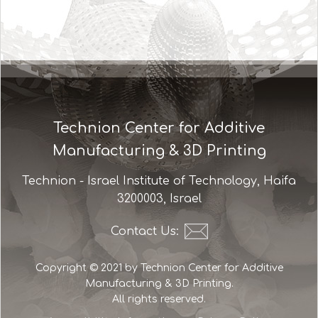
Technion Center for Additive
Manufacturing & 3D Printing
Technion - Israel Institute of Technology, Haifa
3200003, Israel
Contact Us:
Copyright © 2021 by Technion Center for Additive
Manufacturing & 3D Printing.
All rights reserved.