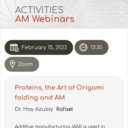
ACTIVITIES
AM Webinars
February 15, 2023
13:30
Zoom
Proteins, the Art of Origami
folding and AM
Dr. Hay Azulay
Rafael
Additive manufacturing (AM) is used in