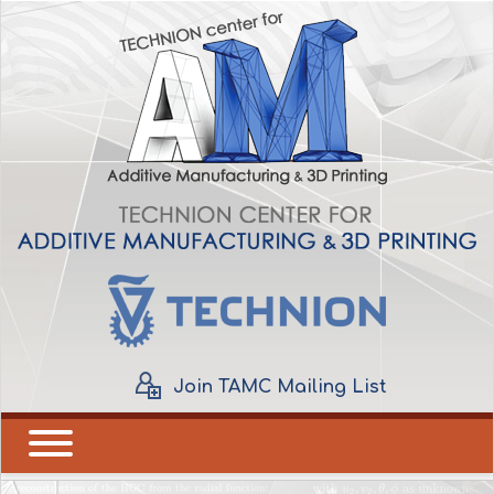
Join TAMC Mailing List