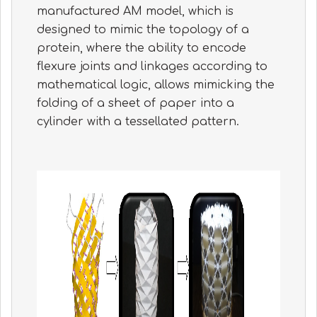
manufactured AM model, which is
designed to mimic the topology of a
protein, where the ability to encode
flexure joints and linkages according to
mathematical logic, allows mimicking the
folding of a sheet of paper into a
cylinder with a tessellated pattern.