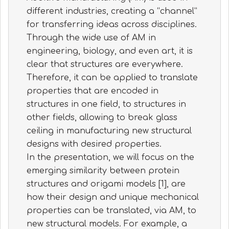
different industries, creating a “channel”
for transferring ideas across disciplines.
Through the wide use of AM in
engineering, biology, and even art, it is
clear that structures are everywhere.
Therefore, it can be applied to translate
properties that are encoded in
structures in one field, to structures in
other fields, allowing to break glass
ceiling in manufacturing new structural
designs with desired properties.
In the presentation, we will focus on the
emerging similarity between protein
structures and origami models [1], are
how their design and unique mechanical
properties can be translated, via AM, to
new structural models. For example, a