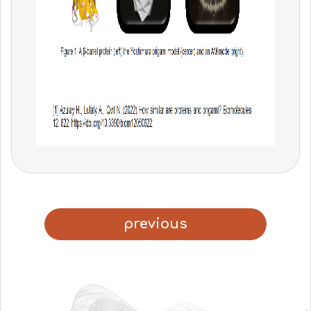
previous