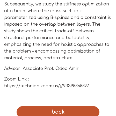
Subsequently, we study the stiffness optimization
of a beam where the cross-section is
parameterized using B-splines and a constraint is
imposed on the overlap between layers. The
study shows the critical trade-off between
structural performance and buildability,
emphasizing the need for holistic approaches to
the problem – encompassing optimization of
material, process, and structure.
Advisor: Associate Prof. Oded Amir
Zoom Link :
https://technion.zoom.us/j/93398868897
back