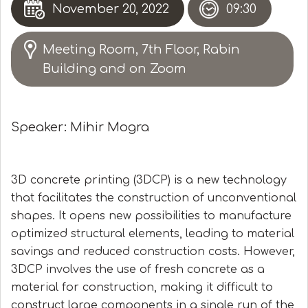
November 20, 2022
09:30
Meeting Room, 7th Floor, Rabin
Building and on Zoom
Speaker: Mihir Mogra
3D concrete printing (3DCP) is a new technology
that facilitates the construction of unconventional
shapes. It opens new possibilities to manufacture
optimized structural elements, leading to material
savings and reduced construction costs. However,
3DCP involves the use of fresh concrete as a
material for construction, making it difficult to
construct large components in a single run of the