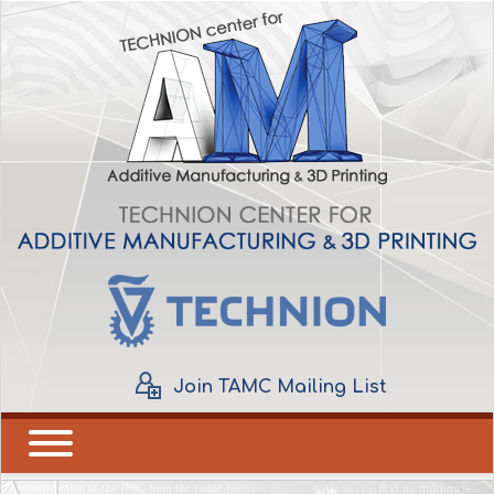
Join TAMC Mailing List