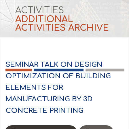
ACTIVITIES
ADDITIONAL 
ACTIVITIES ARCHIVE
SEMINAR TALK ON DESIGN
OPTIMIZATION OF BUILDING
ELEMENTS FOR
MANUFACTURING BY 3D
CONCRETE PRINTING