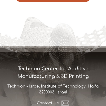
Technion Center for Additive
Manufacturing & 3D Printing
Technion - Israel Institute of Technology, Haifa
3200003, Israel
Contact Us: