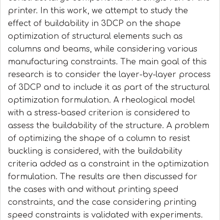
printer. In this work, we attempt to study the
effect of buildability in 3DCP on the shape
optimization of structural elements such as
columns and beams, while considering various
manufacturing constraints. The main goal of this
research is to consider the layer-by-layer process
of 3DCP and to include it as part of the structural
optimization formulation. A rheological model
with a stress-based criterion is considered to
assess the buildability of the structure. A problem
of optimizing the shape of a column to resist
buckling is considered, with the buildability
criteria added as a constraint in the optimization
formulation. The results are then discussed for
the cases with and without printing speed
constraints, and the case considering printing
speed constraints is validated with experiments.